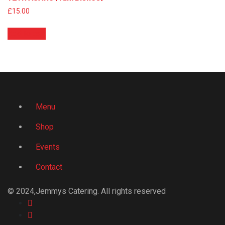
£
15.00
Add to cart
Menu
Shop
Events
Contact
© 2024,Jemmys Catering. All rights reserved