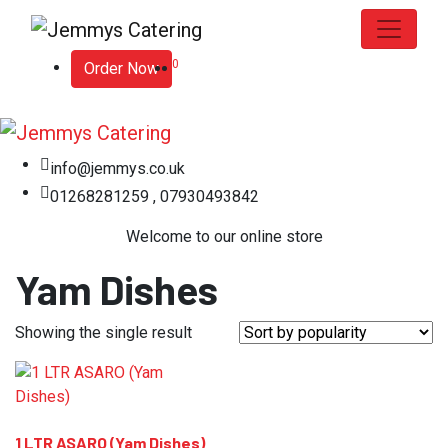
0
Order Now
info@jemmys.co.uk
01268281259 , 07930493842
Welcome to our online store
Yam Dishes
Showing the single result
1 LTR ASARO (Yam Dishes)