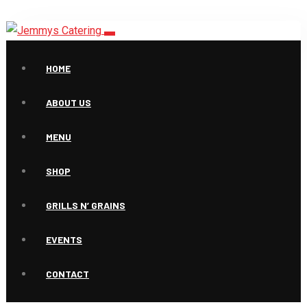
HOME
ABOUT US
MENU
Products
SHOP
GRILLS N’ GRAINS
EVENTS
CONTACT