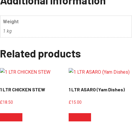
Additional information
Weight
1 kg
Related products
1 LTR CHICKEN STEW
1 LTR ASARO (Yam Dishes)
£
18.50
£
15.00
Add to cart
Add to cart