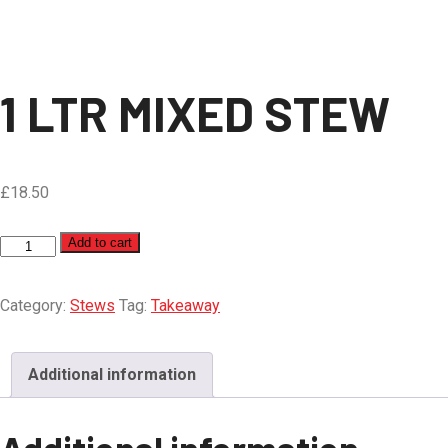
1 LTR MIXED STEW
£
18.50
1
Add to cart
LTR
MIXED
Category:
Stews
Tag:
Takeaway
STEW
quantity
Additional information