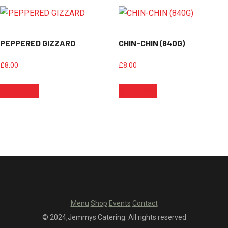
PEPPERED GIZZARD
CHIN-CHIN (840G)
£
8.00
£
8.00
Add to cart
Add to cart
Menu
Shop
Events
Contact
© 2024,Jemmys Catering. All rights reserved