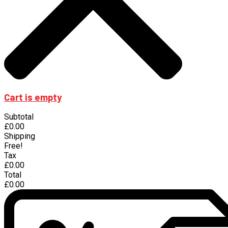
Cart is empty
Subtotal
£0.00
Shipping
Free!
Tax
£0.00
Total
£0.00