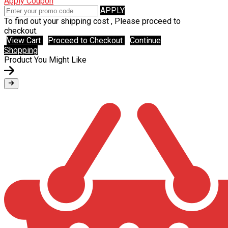
Apply Coupon
APPLY
To find out your shipping cost , Please proceed to
checkout.
View Cart
Proceed to Checkout
Continue
Shopping
Product You Might Like