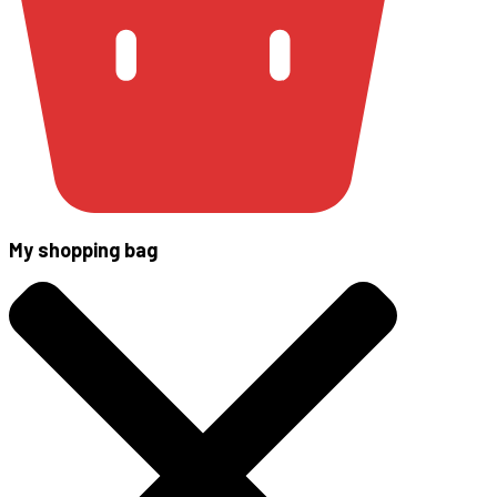
My shopping bag