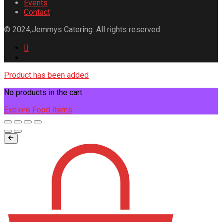
Events
Contact
© 2024,Jemmys Catering. All rights reserved
Product has been added
No products in the cart.
Explore Food Items