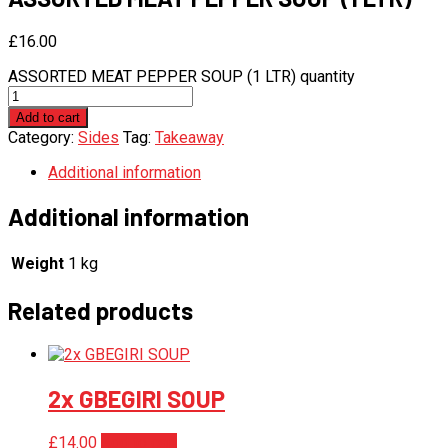
£
16.00
ASSORTED MEAT PEPPER SOUP (1 LTR) quantity
Add to cart
Category:
Sides
Tag:
Takeaway
Additional information
Additional information
Weight
1 kg
Related products
2x GBEGIRI SOUP
£
14.00
Add to cart