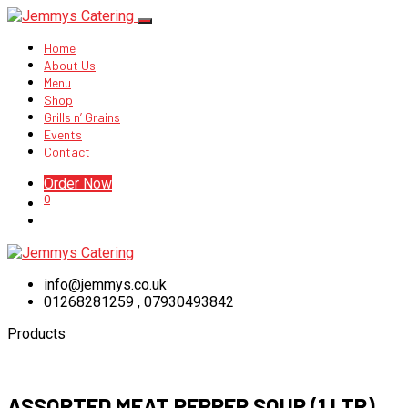
Home
About Us
Menu
Shop
Grills n’ Grains
Events
Contact
Order Now
0
info@jemmys.co.uk
01268281259 , 07930493842
Products
ASSORTED MEAT PEPPER SOUP (1 LTR)