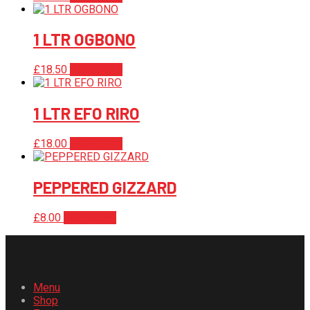
1 LTR OGBONO
£
18.50
Add to cart
1 LTR EFO RIRO
£
18.00
Add to cart
PEPPERED GIZZARD
£
8.00
Add to cart
Menu
Shop