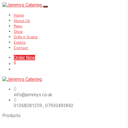
Home
About Us
Menu
Shop
Grills n’ Grains
Events
Contact
Order Now
0
info@jemmys.co.uk
01268281259 , 07930493842
Products