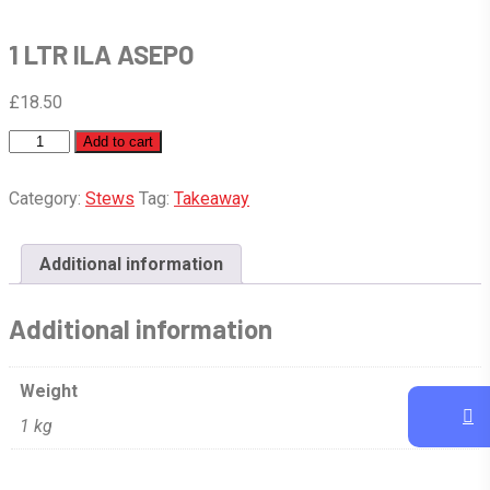
1 LTR ILA ASEPO
£
18.50
1
Add to cart
LTR
ILA
Category:
Stews
Tag:
Takeaway
ASEPO
quantity
Additional information
Additional information
Weight
1 kg