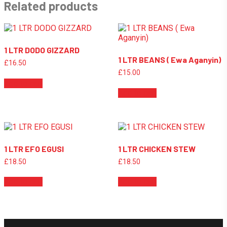
Related products
1 LTR DODO GIZZARD
1 LTR BEANS ( Ewa Aganyin)
£
16.50
£
15.00
Add to cart
Add to cart
1 LTR EFO EGUSI
1 LTR CHICKEN STEW
£
18.50
£
18.50
Add to cart
Add to cart